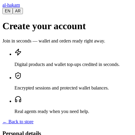
al-hakam
EN
AR
Create your account
Join in seconds — wallet and orders ready right away.
Digital products and wallet top-ups credited in seconds.
Encrypted sessions and protected wallet balances.
Real agents ready when you need help.
←
Back to store
Personal details