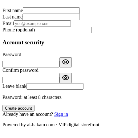
First name
Last name
Email
Phone
(
optional
)
Account security
Password
Confirm password
Leave blank
Password: at least 8 characters.
Create account
Already have an account?
Sign in
Powered by al-hakam.com · VIP digital storefront